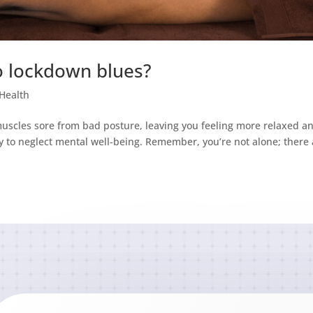
o lockdown blues?
Health
uscles sore from bad posture, leaving you feeling more relaxed a
sy to neglect mental well-being. Remember, you’re not alone; there