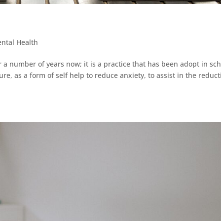
ntal Health
a number of years now; it is a practice that has been adopt in sc
e, as a form of self help to reduce anxiety, to assist in the reduct