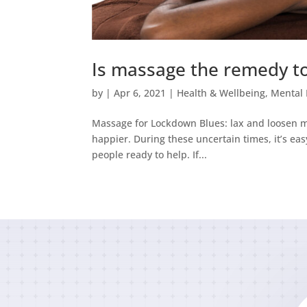
Is massage the remedy t
by
|
Apr 6, 2021
|
Health & Wellbeing
,
Mental 
Massage for Lockdown Blues: lax and loosen m
happier. During these uncertain times, it’s ea
people ready to help. If...