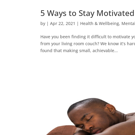
5 Ways to Stay Motivate
by
|
Apr 22, 2021
|
Health & Wellbeing
,
Mental
Have you been finding it difficult to motivate
from your living room couch? We know it’s har
found that making small, achievable...