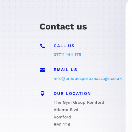
Contact us

CALL US
07711 144 175

EMAIL US
info@uniquesportsmassage.co.uk

OUR LOCATION
The Gym Group Romford
Atlanta Blvd
Romford
RM1 1TB