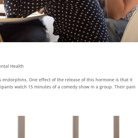
ntal Health
 endorphins. One effect of the release of this hormone is that it
cipants watch 15 minutes of a comedy show in a group. Their pain