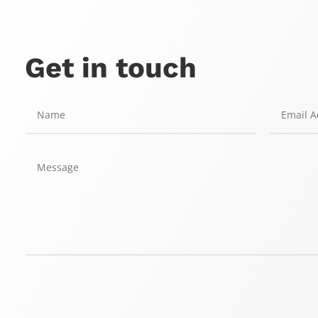
Get in touch