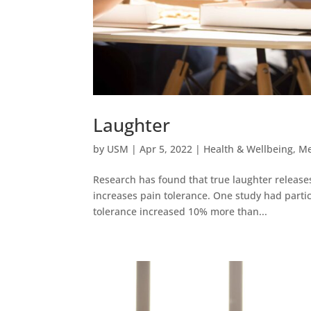
Laughter
by
USM
|
Apr 5, 2022
|
Health & Wellbeing
,
Me
Research has found that true laughter releases
increases pain tolerance. One study had parti
tolerance increased 10% more than...