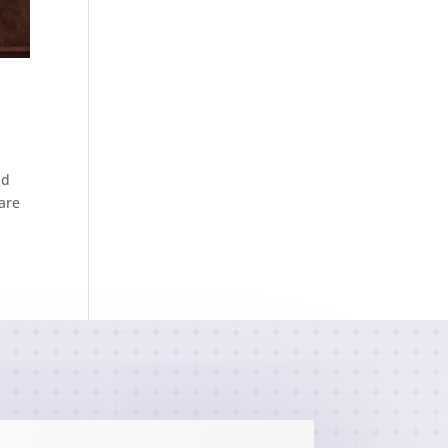
nd
 are