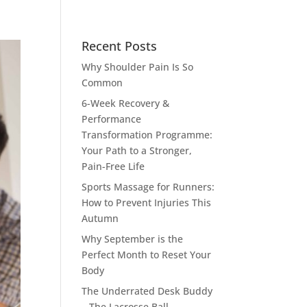
Recent Posts
Why Shoulder Pain Is So
Common
6-Week Recovery &
Performance
Transformation Programme:
Your Path to a Stronger,
Pain-Free Life
Sports Massage for Runners:
How to Prevent Injuries This
Autumn
Why September is the
Perfect Month to Reset Your
Body
The Underrated Desk Buddy
– The Lacrosse Ball