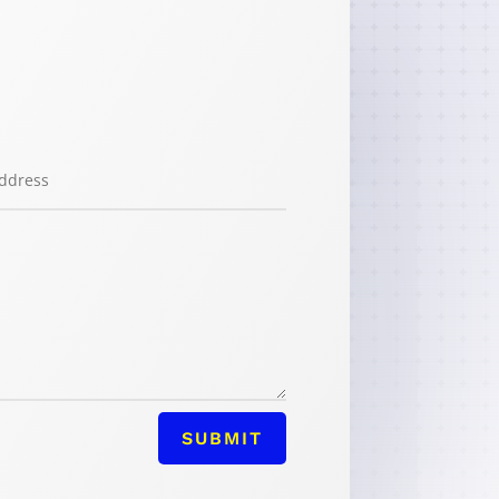
SUBMIT