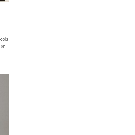
hools
ion