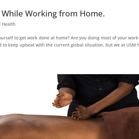
d While Working from Home.
 Health
 yourself to get work done at home? Are you doing most of your work
d to keep upbeat with the current global situation, but we at USM 