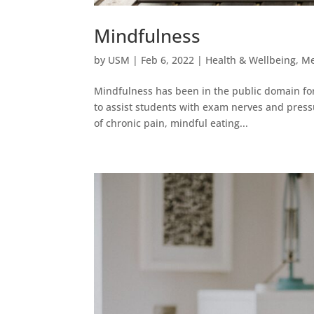
Mindfulness
by
USM
|
Feb 6, 2022
|
Health & Wellbeing
,
Me
Mindfulness has been in the public domain for 
to assist students with exam nerves and pressur
of chronic pain, mindful eating...