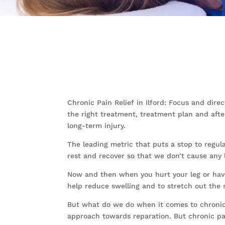
Chronic Pain Relief in Ilford: Focus and dir
the right treatment, treatment plan and afte
long-term injury.
The leading metric that puts a stop to regular
rest and recover so that we don’t cause any
Now and then when you hurt your leg or have 
help reduce swelling and to stretch out the s
But what do we do when it comes to chronic p
approach towards reparation. But chronic pa