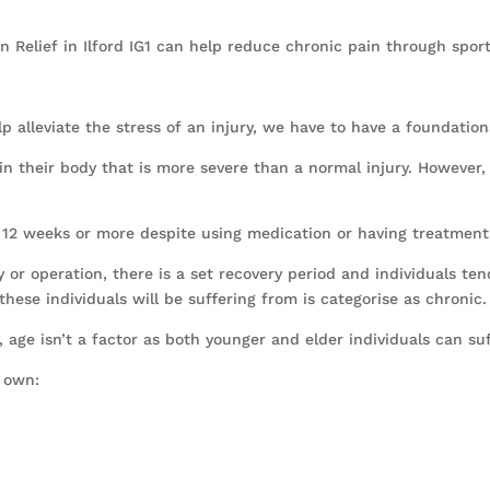
in Relief in Ilford IG1 can help reduce chronic pain through spor
alleviate the stress of an injury, we have to have a foundation
n their body that is more severe than a normal injury. However, t
or 12 weeks or more despite using medication or having treatment
y or operation, there is a set recovery period and individuals ten
hese individuals will be suffering from is categorise as chronic.
y, age isn’t a factor as both younger and elder individuals can su
r own: