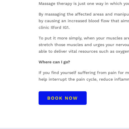
Massage therapy is just one way in which yo
By massaging the affected areas and manipula
by causing an increased blood flow that aim
clinic Ilford IG1.
To put it more simply, when your muscles are
stretch those muscles and urges your nervous
able to deliver vital resources such as oxyge
Where can I go?
If you find yourself suffering from pain for 
help interrupt the pain cycle, reduce inflam
BOOK NOW