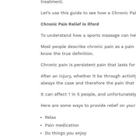
treatment.
Let’s use this guide to see how a Chronic Pa
Chronic Pain Relief in Ilford
To understand how a sports massage can help 
Most people describe chronic pain as a pain i
know the true definition.
Chronic pain is persistent pain that lasts f
After an injury, whether it be through activit
always the case and therefore the pain that t
It can affect 1 in 5 people, and unfortunatel
Here are some ways to provide relief on you
Relax
Pain medication
Do things you enjoy