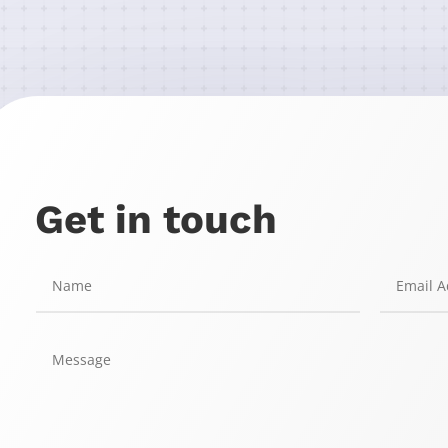
Get in touch