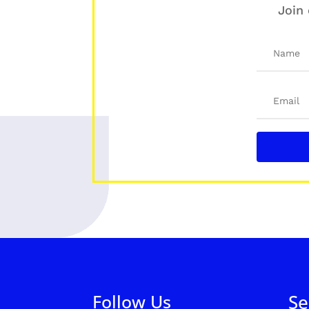
Join 
Follow Us
Se