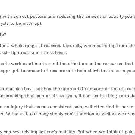
ng with correct posture and reducing the amount of activity you d
ycle to be interrupt.
elp?
or a whole range of reasons. Naturally, when suffering from chron
scle tightness and stress levels.
as to work overtime to send the affect areas the resources that
 appropriate amount of resources to help alleviate stress on you
when muscles have not had the appropriate amount of time to res
hout breaking that pain or stress cycle, it can lead to long-term 
an injury that causes consistent pain, will often find it incredi
er. Without it, our body simply can’t function as well as we’re us
dy can severely impact one’s mobility. But when we think of pain 