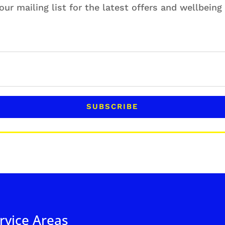
our mailing list for the latest offers and wellbein
SUBSCRIBE
rvice Areas