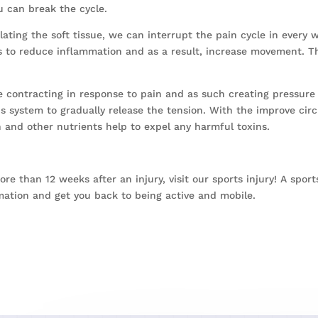
u can break the cycle.
ting the soft tissue, we can interrupt the pain cycle in every 
s to reduce inflammation and as a result, increase movement. Th
 contracting in response to pain and as such creating pressure
 system to gradually release the tension. With the improve circu
n and other nutrients help to expel any harmful toxins.
more than 12 weeks after an injury, visit our sports injury! A spo
mation and get you back to being active and mobile.