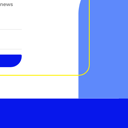
g news