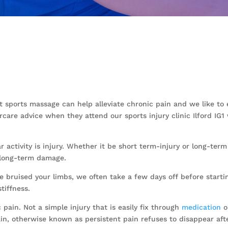
ect sports massage can help alleviate chronic pain and we like t
rcare advice when they attend our sports injury clinic Ilford I
 activity is injury. Whether it be short term-injury or long-term
 long-term damage.
bruised your limbs, we often take a few days off before starti
tiffness.
ain. Not a simple injury that is easily fix through
medication
o
in, otherwise known as persistent pain refuses to disappear aft