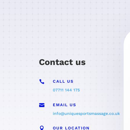
Contact us

CALL US
07711 144 175

EMAIL US
info@uniquesportsmassage.co.uk

OUR LOCATION