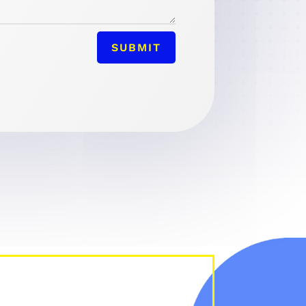
SUBMIT