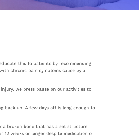
o educate this to patients by recommending
G1 with chronic pain symptoms cause by a
 injury, we press pause on our activities to
ng back up. A few days off is long enough to
r a broken bone that has a set structure
er 12 weeks or longer despite medication or