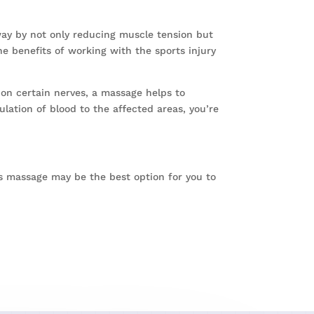
way by not only reducing muscle tension but
e benefits of working with the sports injury
 on certain nerves, a massage helps to
lation of blood to the affected areas, you’re
rts massage may be the best option for you to