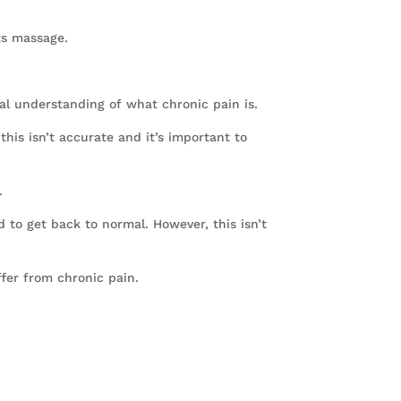
ts massage.
al understanding of what chronic pain is.
his isn’t accurate and it’s important to
.
d to get back to normal. However, this isn’t
ffer from chronic pain.