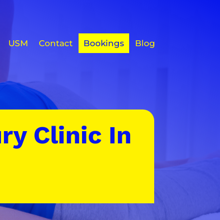
USM
Contact
Bookings
Blog
ry Clinic In