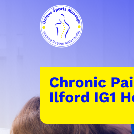
Chronic Pai
Ilford IG1 H