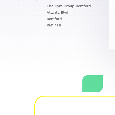
The Gym Group Romford
Atlanta Blvd
Romford
RM1 1TB