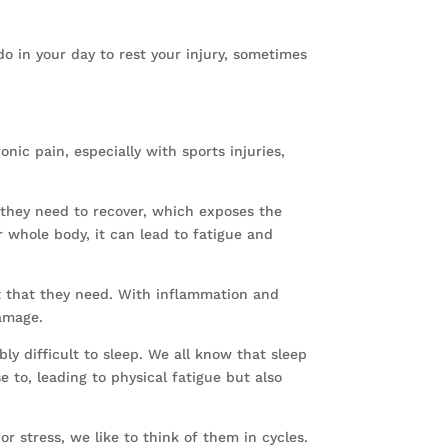
o in your day to rest your injury, sometimes
ic pain, especially with sports injuries,
 they need to recover, which exposes the
r whole body, it can lead to fatigue and
t that they need. With inflammation and
damage.
bly difficult to sleep. We all know that sleep
e to, leading to physical fatigue but also
or stress, we like to think of them in cycles.