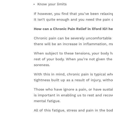
Know your limits
If however, you find that you’ve been relaxi
it isn’t quite enough and you need the pain c
How can a Chronic Pain Relief in Ilford IG1 h
Chronic pain can be severely uncomfortable f
there will be an increase in inflammation, mu
When subject to these tensions, your body h
rest of your body. When you’re not given the
soreness.
With this in mind, chronic pain is typical 
tightness built up as a result of injury, wit
Those who have ignore a pain, or have sustain 
is important in enabling us to rest and recov
mental fatigue.
All of this fatigue, stress and pain in the bo