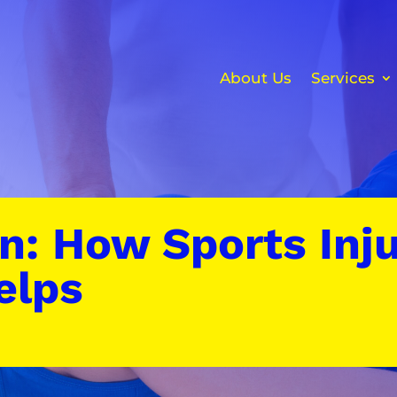
About Us
Services
n: How Sports Inju
elps