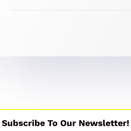
Subscribe To Our Newsletter!