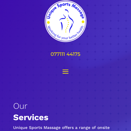
077111 44175
Our
Services
Unique Sports Massage offers a range of onsite