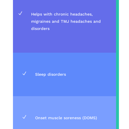
N
Helps with chronic headaches,
migraines and TMJ headaches and
disorders
N
Sleep disorders
N
Onset muscle soreness (DOMS)