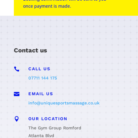
once payment is made.
Contact us

CALL US
07711 144 175

EMAIL US
info@uniquesportsmassage.co.uk

OUR LOCATION
The Gym Group Romford
Atlanta Blvd