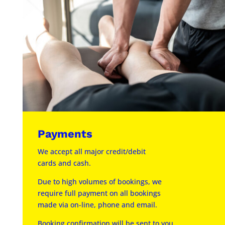
Payments
We accept all major credit/debit
cards and cash.
Due to high volumes of bookings, we
require full payment on all bookings
made via on-line, phone and email.
Booking confirmation will be sent to you