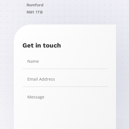
Romford
RM1 1TB
Get in touch