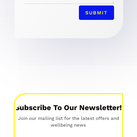
SUBMIT
Subscribe To Our Newsletter!
Join our mailing list for the latest offers and
wellbeing news