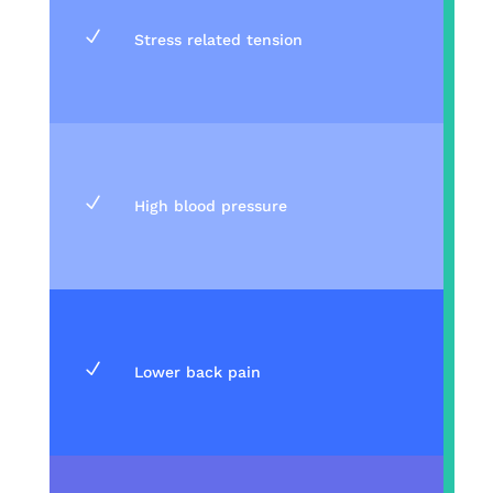
N
Stress related tension
N
High blood pressure
N
Lower back pain