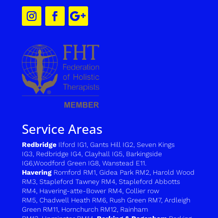
Service Areas
Redbridge
Ilford IG1
,
Gants Hill IG2
,
Seven Kings
IG3
,
Redbridge IG4
,
Clayhall IG5
,
Barkingside
IG6
,
Woodford Green IG8
,
Wanstead E11.
Havering
Romford RM1
,
Gidea Park RM2
,
Harold Wood
RM3
,
Stapleford Tawney RM4,
Stapleford Abbotts
RM4,
H
avering-atte-Bower RM4
,
C
ollier row
RM5
,
Chadwell Heath RM6
,
Rush Green RM7
,
Ardleigh
Green RM11
,
Hornchurch RM12
,
Rainham