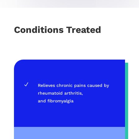
Conditions Treated
N
Relieves chronic pains caused by
rheumatoid arthritis,
and fibromyalgia