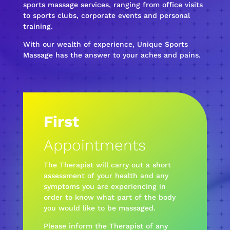
sports massage services, ranging from office visits
to sports clubs, corporate events and personal
training.
With our wealth of experience, Unique Sports
Massage has the answer to your aches and pains.
First
Appointments
The Therapist will carry out a short
assessment of your health and any
symptoms you are experiencing in
order to know what part of the body
you would like to be massaged.
Please inform the Therapist of any