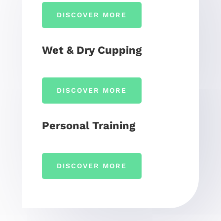
DISCOVER MORE
Wet & Dry Cupping
DISCOVER MORE
Personal Training
DISCOVER MORE