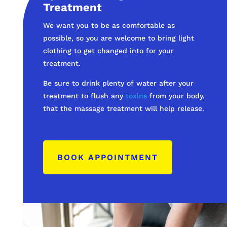
Treatment
We want you to be as comfortable as
possible, so you are welcome to bring light
clothing to get changed into for your
treatment.
Be sure to drink plenty of water after your
treatment to flush any
toxins
from your body,
that the massage treatment will help release.
BOOK APPOINTMENT