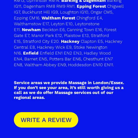
RM13
,
Upminster RM14
.
Barking & Dagenham
Barking
IG11
,
Dagenham RM8 RM9 RM1.
Epping Forest
Chigwell
IG7
,
Buckhurst Hill IG9
,
Loughton IG10
,
Ongar CM5
,
Epping CM16
.
Waltham Forest
Chingford E4
,
Walthamstow E17
,
Leyton E10
,
Leytonstone
E11
.
Newham
Beckton E6
,
Canning Town E16
,
Forest
Gate E7
,
Manor Park E12
,
Plaistow E13
,
Stratford
E15
,
Stratford City E20
.
Hackney
Clapton E5, Hackney
Central E8, Hackney Wick E9, Stoke Newington
N16.
Enfield
Enfield EN1 EN2 EN3
,
Hadley Wood
EN4
,
Barnet EN5
,
Potters Bar EN6
,
Chesthunt EN7
EN8
,
Waltham Abbey EN9
,
Hoddesdon EN10 EN11
.
Service areas we provide Massage in London/Essex.
If you don’t see your area, it’s still worth giving us a
call as we do offer Massage services out of our
regional areas.
WRITE A REVIEW