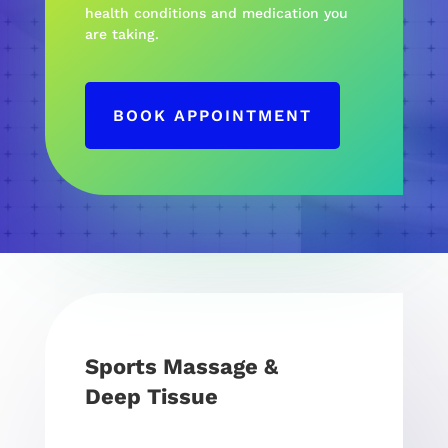
health conditions and medication you
are taking.
BOOK APPOINTMENT
Sports Massage &
Deep Tissue