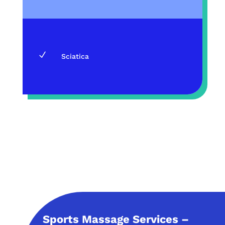
N
Sciatica
Sports Massage Services –