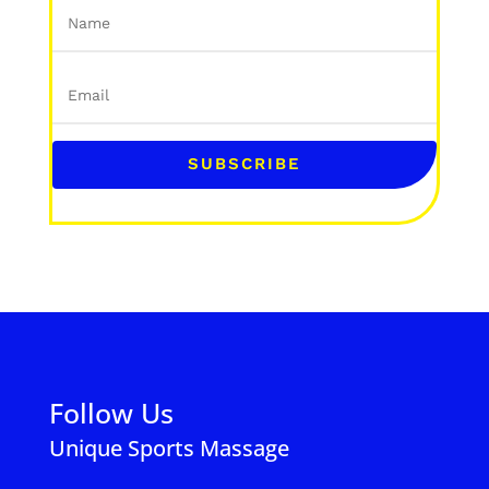
SUBSCRIBE
Follow Us
Unique Sports Massage