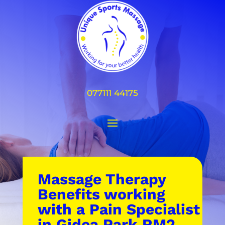
077111 44175
Massage Therapy
Benefits working
with a Pain Specialist
in Gidea Park RM2