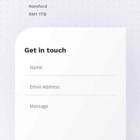
Romford
RM1 1TB
Get in touch