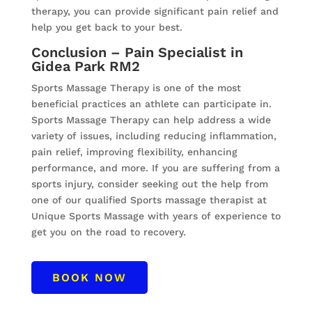
therapy, you can provide significant pain relief and
help you get back to your best.
Conclusion – Pain Specialist in
Gidea Park RM2
Sports Massage Therapy is one of the most
beneficial practices an athlete can participate in.
Sports Massage Therapy can help address a wide
variety of issues, including reducing inflammation,
pain relief, improving flexibility, enhancing
performance, and more. If you are suffering from a
sports injury, consider seeking out the help from
one of our qualified Sports massage therapist at
Unique Sports Massage with years of experience to
get you on the road to recovery.
BOOK NOW