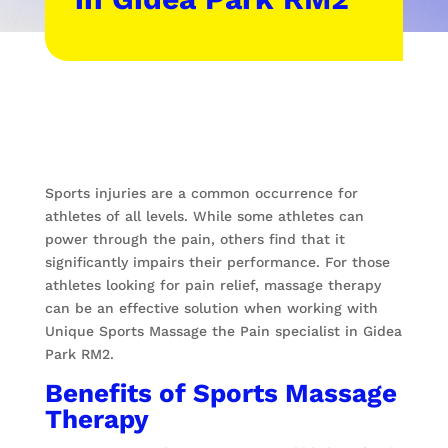
Sports injuries are a common occurrence for
athletes of all levels. While some athletes can
power through the pain, others find that it
significantly impairs their performance. For those
athletes looking for pain relief, massage therapy
can be an effective solution when working with
Unique Sports Massage the Pain specialist in Gidea
Park RM2.
Benefits of Sports Massage
Therapy