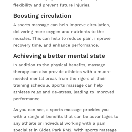
flexibility and prevent future injuries.
Boosting circulation
A sports massage can help improve circulation,
delivering more oxygen and nutrients to the
muscles. This can help to reduce pain, improve
recovery time, and enhance performance.
Achieving a better mental state
In addition to the physical benefits, massage
therapy can also provide athletes with a much-
needed mental break from the rigors of their
training schedule. Sports massage can help
athletes relax and de-stress, leading to improved
performance.
As you can see, a sports massage provides you
with a range of benefits that can be advantages to
any athlete or individual working with a pain
specialist in Gidea Park RM2. With sports massage