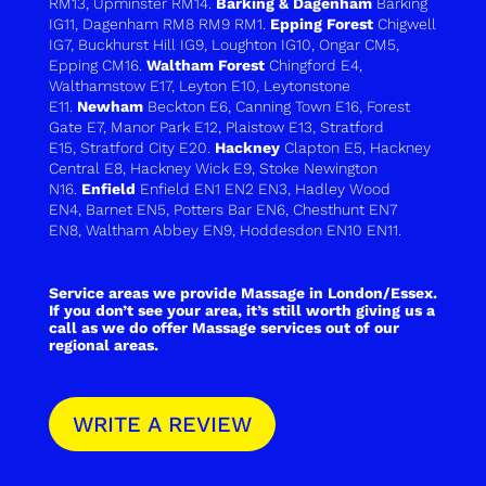
RM13
,
Upminster RM14
.
Barking & Dagenham
Barking
IG11
,
Dagenham RM8 RM9 RM1.
Epping Forest
Chigwell
IG7
,
Buckhurst Hill IG9
,
Loughton IG10
,
Ongar CM5
,
Epping CM16
.
Waltham Forest
Chingford E4
,
Walthamstow E17
,
Leyton E10
,
Leytonstone
E11
.
Newham
Beckton E6
,
Canning Town E16
,
Forest
Gate E7
,
Manor Park E12
,
Plaistow E13
,
Stratford
E15
,
Stratford City E20
.
Hackney
Clapton E5, Hackney
Central E8, Hackney Wick E9, Stoke Newington
N16.
Enfield
Enfield EN1 EN2 EN3
,
Hadley Wood
EN4
,
Barnet EN5
,
Potters Bar EN6
,
Chesthunt EN7
EN8
,
Waltham Abbey EN9
,
Hoddesdon EN10 EN11
.
Service areas we provide Massage in London/Essex.
If you don’t see your area, it’s still worth giving us a
call as we do offer Massage services out of our
regional areas.
WRITE A REVIEW