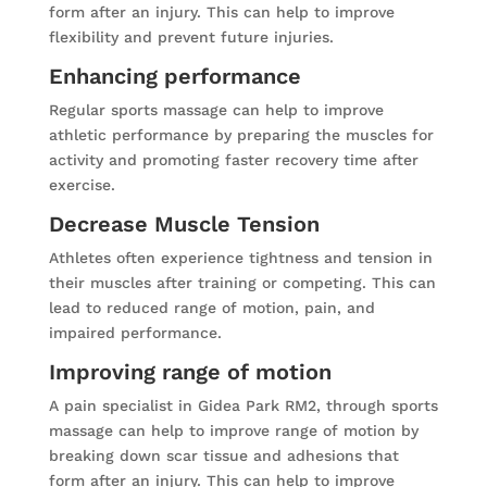
form after an injury. This can help to improve
flexibility and prevent future injuries.
Enhancing performance
Regular sports massage can help to improve
athletic performance by preparing the muscles for
activity and promoting faster recovery time after
exercise.
Decrease Muscle Tension
Athletes often experience tightness and tension in
their muscles after training or competing. This can
lead to reduced range of motion, pain, and
impaired performance.
Improving range of motion
A pain specialist in Gidea Park RM2, through sports
massage can help to improve range of motion by
breaking down scar tissue and adhesions that
form after an injury. This can help to improve