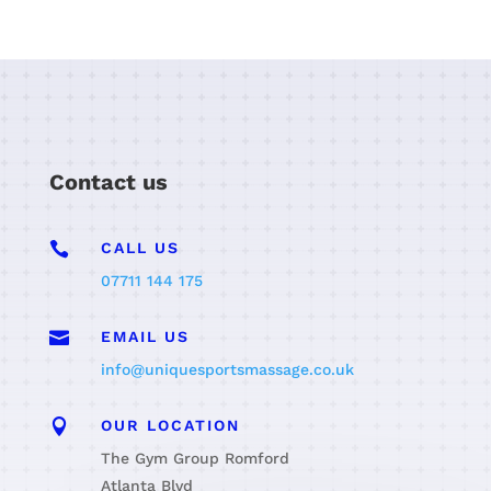
Contact us

CALL US
07711 144 175

EMAIL US
info@uniquesportsmassage.co.uk

OUR LOCATION
The Gym Group Romford
Atlanta Blvd