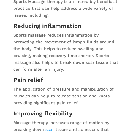
Sports Massage therapy is an incredibly beneficial
practice that can help address a wide variety of
issues, including:
Reducing inflammation
Sports massage reduces inflammation by
promoting the movement of lymph fluids around
the body. This helps to reduce swelling and
bruising, making recovery time shorter. Sports
massage also helps to break down scar tissue that
can form after an injury.
Pain relief
The application of pressure and manipulation of
muscles can help to release tension and knots,
providing significant pain relief.
Improving flexibility
Massage therapy increases range of motion by
breaking down
scar
tissue and adhesions that