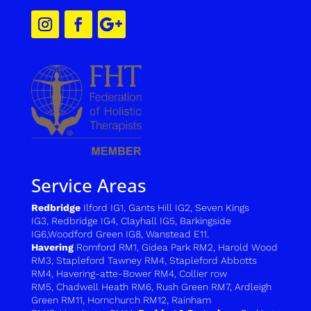
Service Areas
Redbridge
Ilford IG1
,
Gants Hill IG2
,
Seven Kings
IG3
,
Redbridge IG4
,
Clayhall IG5
,
Barkingside
IG6
,
Woodford Green IG8
,
Wanstead E11.
Havering
Romford RM1
,
Gidea Park RM2
,
Harold Wood
RM3
,
Stapleford Tawney RM4,
Stapleford Abbotts
RM4,
H
avering-atte-Bower RM4
,
C
ollier row
RM5
,
Chadwell Heath RM6
,
Rush Green RM7
,
Ardleigh
Green RM11
,
Hornchurch RM12
,
Rainham