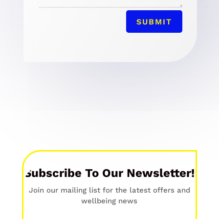
SUBMIT
Subscribe To Our Newsletter!
Join our mailing list for the latest offers and
wellbeing news