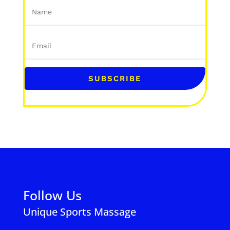
SUBSCRIBE
Follow Us
Unique Sports Massage