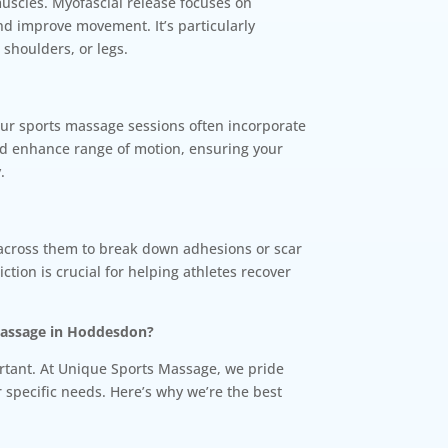
muscles. Myofascial release focuses on
and improve movement. It’s particularly
 shoulders, or legs.
 Our sports massage sessions often incorporate
and enhance range of motion, ensuring your
.
 across them to break down adhesions or scar
iction is crucial for helping athletes recover
Massage in Hoddesdon?
ortant. At Unique Sports Massage, we pride
r specific needs. Here’s why we’re the best