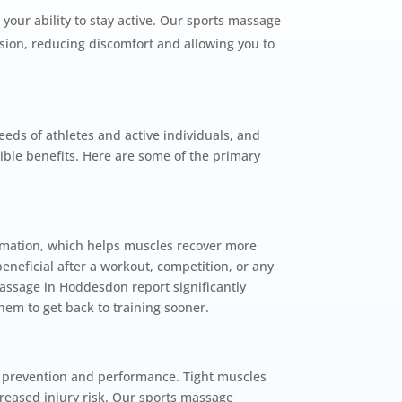
 your ability to stay active. Our sports massage
ion, reducing discomfort and allowing you to
eds of athletes and active individuals, and
ible benefits. Here are some of the primary
mation, which helps muscles recover more
beneficial after a workout, competition, or any
assage in Hoddesdon report significantly
em to get back to training sooner.
ury prevention and performance. Tight muscles
reased injury risk. Our sports massage