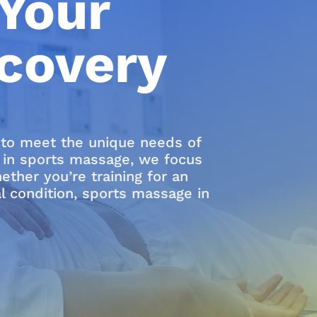
Your
covery
d to meet the unique needs of
ts in sports massage, we focus
ther you’re training for an
al condition, sports massage in