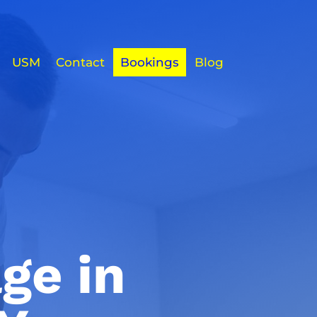
USM
Contact
Bookings
Blog
ge in