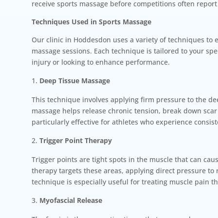
receive sports massage before competitions often report
Techniques Used in Sports Massage
Our clinic in Hoddesdon uses a variety of techniques to 
massage sessions. Each technique is tailored to your spe
injury or looking to enhance performance.
Deep Tissue Massage
This technique involves applying firm pressure to the de
massage helps release chronic tension, break down scar t
particularly effective for athletes who experience consis
Trigger Point Therapy
Trigger points are tight spots in the muscle that can cau
therapy targets these areas, applying direct pressure to
technique is especially useful for treating muscle pain t
Myofascial Release