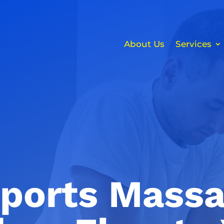
About Us
Services
ports Massa