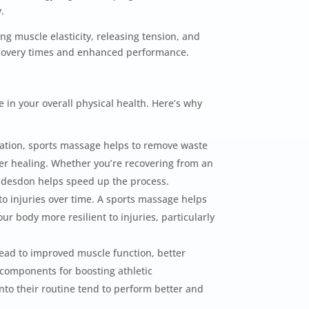
.
g muscle elasticity, releasing tension, and
recovery times and enhanced performance.
 in your overall physical health. Here’s why
lation, sports massage helps to remove waste
ter healing. Whether you’re recovering from an
ddesdon helps speed up the process.
to injuries over time. A sports massage helps
r body more resilient to injuries, particularly
ead to improved muscle function, better
 components for boosting athletic
to their routine tend to perform better and