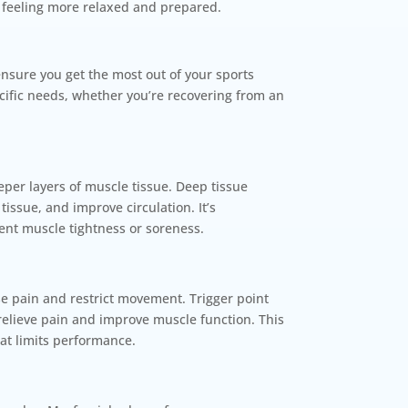
 feeling more relaxed and prepared.
ensure you get the most out of your sports
cific needs, whether you’re recovering from an
eper layers of muscle tissue. Deep tissue
issue, and improve circulation. It’s
tent muscle tightness or soreness.
se pain and restrict movement. Trigger point
 relieve pain and improve muscle function. This
hat limits performance.