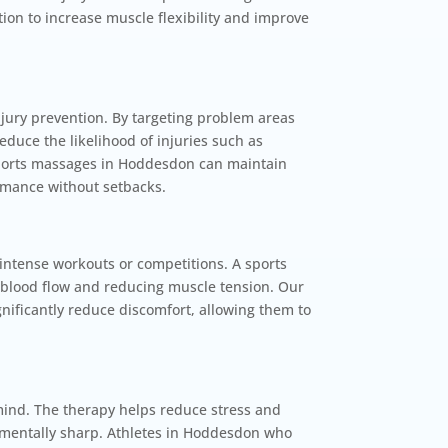
ion to increase muscle flexibility and improve
njury prevention. By targeting problem areas
duce the likelihood of injuries such as
 sports massages in Hoddesdon can maintain
rmance without setbacks.
ntense workouts or competitions. A sports
 blood flow and reducing muscle tension. Our
gnificantly reduce discomfort, allowing them to
mind. The therapy helps reduce stress and
y mentally sharp. Athletes in Hoddesdon who