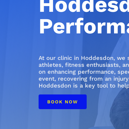
Hoddesd
Perform
At our clinic in Hoddesdon, we 
athletes, fitness enthusiasts, a
on enhancing performance, speed
event, recovering from an injury
Hoddesdon is a key tool to help
BOOK NOW