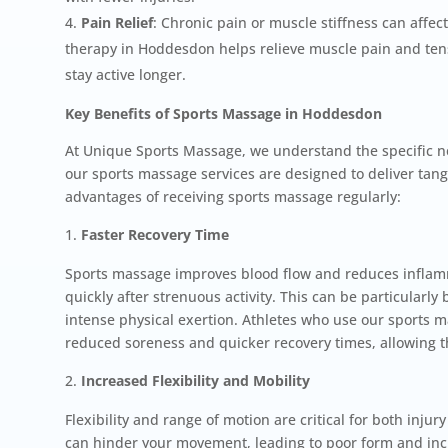
Pain Relief
: Chronic pain or muscle stiffness can affect
therapy in Hoddesdon helps relieve muscle pain and tens
stay active longer.
Key Benefits of Sports Massage in Hoddesdon
At Unique Sports Massage, we understand the specific ne
our sports massage services are designed to deliver tang
advantages of receiving sports massage regularly:
Faster Recovery Time
Sports massage improves blood flow and reduces inflam
quickly after strenuous activity. This can be particularly 
intense physical exertion. Athletes who use our sports m
reduced soreness and quicker recovery times, allowing th
Increased Flexibility and Mobility
Flexibility and range of motion are critical for both inj
can hinder your movement, leading to poor form and inc