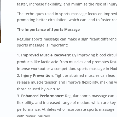
faster, increase flexibility, and minimise the risk of injury
The techniques used in sports massage focus on improvin
promoting better circulation, which can lead to faster 
The Importance of Sports Massage
Regular sports massage can make a significant difference
sports massage is important:
Improved Muscle Recovery
: By improving blood circu
products like lactic acid from muscles and promotes fas
intense workout or a competition, sports massage in Ho
Injury Prevention
: Tight or strained muscles can lead 
release muscle tension and improve flexibility, making you
those caused by overuse.
Enhanced Performance
: Regular sports massage can l
flexibility, and increased range of motion, which are key
performance. Athletes who incorporate sports massage in
with fewer injuries.