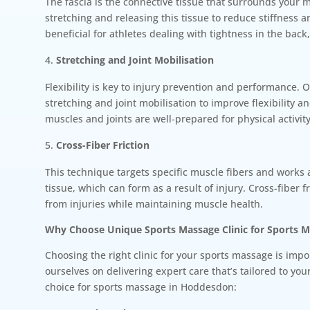
The fascia is the connective tissue that surrounds your 
stretching and releasing this tissue to reduce stiffness 
beneficial for athletes dealing with tightness in the back,
Stretching and Joint Mobilisation
Flexibility is key to injury prevention and performance.
stretching and joint mobilisation to improve flexibility 
muscles and joints are well-prepared for physical activity
Cross-Fiber Friction
This technique targets specific muscle fibers and works
tissue, which can form as a result of injury. Cross-fiber fr
from injuries while maintaining muscle health.
Why Choose Unique Sports Massage Clinic for Sports 
Choosing the right clinic for your sports massage is imp
ourselves on delivering expert care that’s tailored to you
choice for sports massage in Hoddesdon: