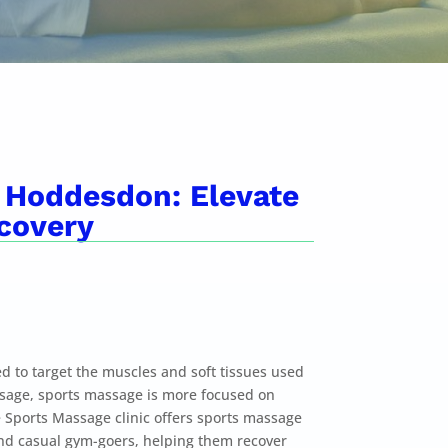
 Hoddesdon: Elevate
covery
d to target the muscles and soft tissues used
assage, sports massage is more focused on
ports Massage clinic offers sports massage
and casual gym-goers, helping them recover