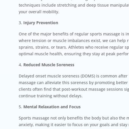
techniques include stretching and deep tissue manipulat
your overall mobility.
Injury Prevention
One of the major benefits of regular sports massage is i
where tension or muscle imbalances exist, we can help re
sprains, strains, or tears. Athletes who receive regular
optimal muscle health, ensuring they stay at peak perfo
Reduced Muscle Soreness
Delayed onset muscle soreness (DOMS) is common after i
massage can alleviate this soreness by promoting better
clients often find that post-workout massage sessions si
continue training without delays.
Mental Relaxation and Focus
Sports massage not only benefits the body but also the 
anxiety, making it easier to focus on your goals and sta