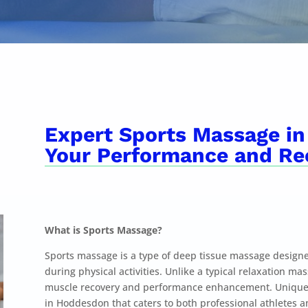
Expert Sports Massage in
Your Performance and Re
What is Sports Massage?
Sports massage is a type of deep tissue massage designe
during physical activities. Unlike a typical relaxation m
muscle recovery and performance enhancement. Unique S
in Hoddesdon that caters to both professional athletes 