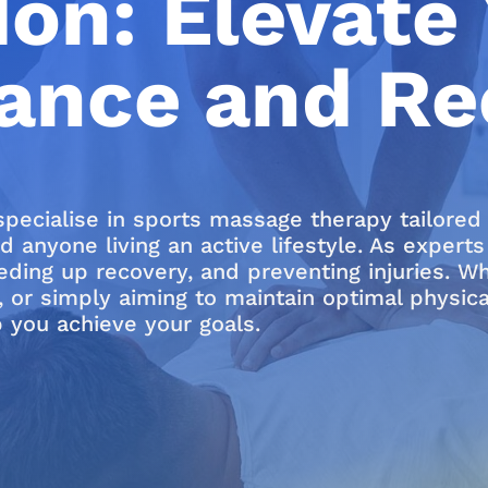
on: Elevate 
ance and Re
specialise in sports massage therapy tailore
nd anyone living an active lifestyle. As exper
ing up recovery, and preventing injuries. Whe
, or simply aiming to maintain optimal physic
 you achieve your goals.