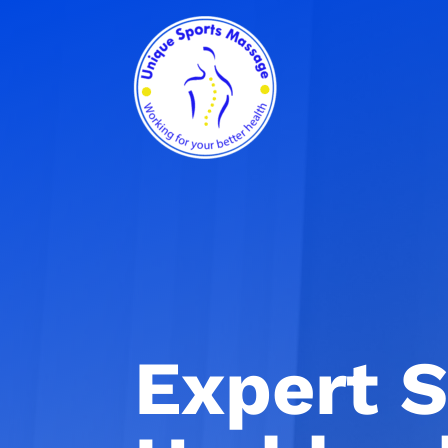
Expert S